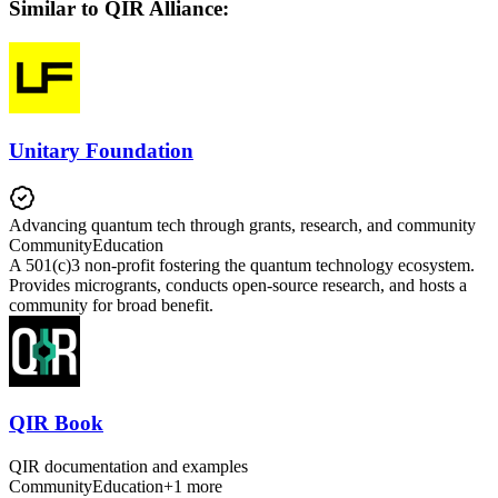
Similar to QIR Alliance:
Unitary Foundation
Advancing quantum tech through grants, research, and community
Community
Education
A 501(c)3 non-profit fostering the quantum technology ecosystem.
Provides microgrants, conducts open-source research, and hosts a
community for broad benefit.
QIR Book
QIR documentation and examples
Community
Education
+
1
more