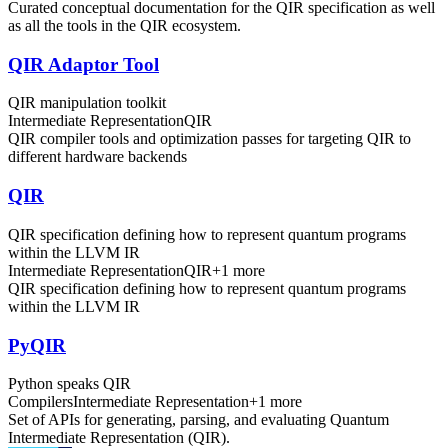
Curated conceptual documentation for the QIR specification as well
as all the tools in the QIR ecosystem.
QIR Adaptor Tool
QIR manipulation toolkit
Intermediate Representation
QIR
QIR compiler tools and optimization passes for targeting QIR to
different hardware backends
QIR
QIR specification defining how to represent quantum programs
within the LLVM IR
Intermediate Representation
QIR
+
1
more
QIR specification defining how to represent quantum programs
within the LLVM IR
PyQIR
Python speaks QIR
Compilers
Intermediate Representation
+
1
more
Set of APIs for generating, parsing, and evaluating Quantum
Intermediate Representation (QIR).