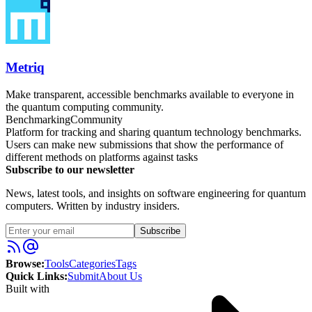
Metriq
Make transparent, accessible benchmarks available to everyone in
the quantum computing community.
Benchmarking
Community
Platform for tracking and sharing quantum technology benchmarks.
Users can make new submissions that show the performance of
different methods on platforms against tasks
Subscribe to our newsletter
News, latest tools, and insights on software engineering for quantum
computers. Written by industry insiders.
Subscribe
Browse:
Tools
Categories
Tags
Quick Links:
Submit
About Us
Built with