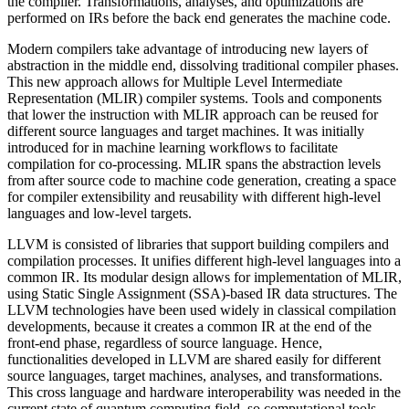
the compiler. Transformations, analyses, and optimizations are
performed on IRs before the back end generates the machine code.
Modern compilers take advantage of introducing new layers of
abstraction in the middle end, dissolving traditional compiler phases.
This new approach allows for Multiple Level Intermediate
Representation (MLIR) compiler systems. Tools and components
that lower the instruction with MLIR approach can be reused for
different source languages and target machines. It was initially
introduced for in machine learning workflows to facilitate
compilation for co-processing. MLIR spans the abstraction levels
from after source code to machine code generation, creating a space
for compiler extensibility and reusability with different high-level
languages and low-level targets.
LLVM is consisted of libraries that support building compilers and
compilation processes. It unifies different high-level languages into a
common IR. Its modular design allows for implementation of MLIR,
using Static Single Assignment (SSA)-based IR data structures. The
LLVM technologies have been used widely in classical compilation
developments, because it creates a common IR at the end of the
front-end phase, regardless of source language. Hence,
functionalities developed in LLVM are shared easily for different
source languages, target machines, analyses, and transformations.
This cross language and hardware interoperability was needed in the
current state of quantum computing field, so computational tools