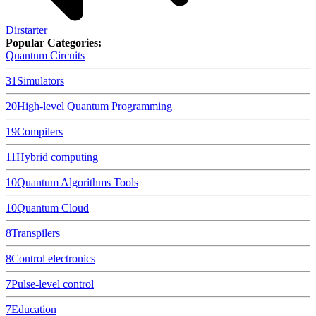
Dirstarter
Popular Categories:
Quantum Circuits
31
Simulators
20
High-level Quantum Programming
19
Compilers
11
Hybrid computing
10
Quantum Algorithms Tools
10
Quantum Cloud
8
Transpilers
8
Control electronics
7
Pulse-level control
7
Education