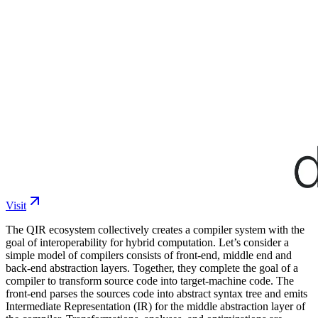
Visit
The QIR ecosystem collectively creates a compiler system with the
goal of interoperability for hybrid computation. Let’s consider a
simple model of compilers consists of front-end, middle end and
back-end abstraction layers. Together, they complete the goal of a
compiler to transform source code into target-machine code. The
front-end parses the sources code into abstract syntax tree and emits
Intermediate Representation (IR) for the middle abstraction layer of