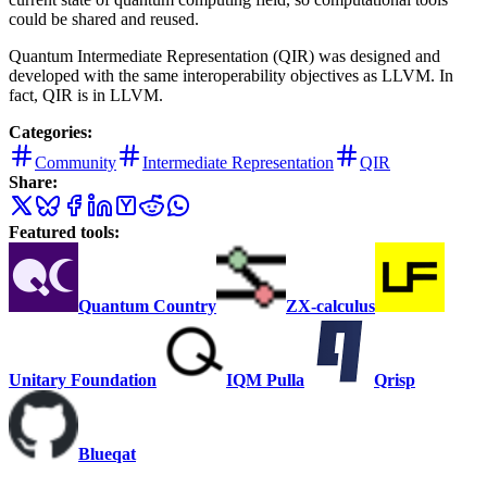
could be shared and reused.
Quantum Intermediate Representation (QIR) was designed and
developed with the same interoperability objectives as LLVM. In
fact, QIR is in LLVM.
Categories:
Community
Intermediate Representation
QIR
Share:
Featured tools:
Quantum Country
ZX-calculus
Unitary Foundation
IQM Pulla
Qrisp
Blueqat