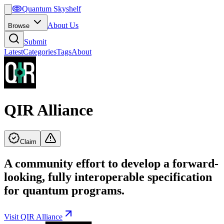
ↂ
Quantum Skyshelf
About Us
Browse
Submit
Latest
Categories
Tags
About
QIR Alliance
Claim
A community effort to develop a forward-
looking, fully interoperable specification
for quantum programs.
Visit
QIR Alliance