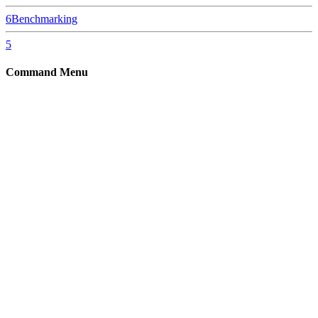
6
Benchmarking
5
Command Menu