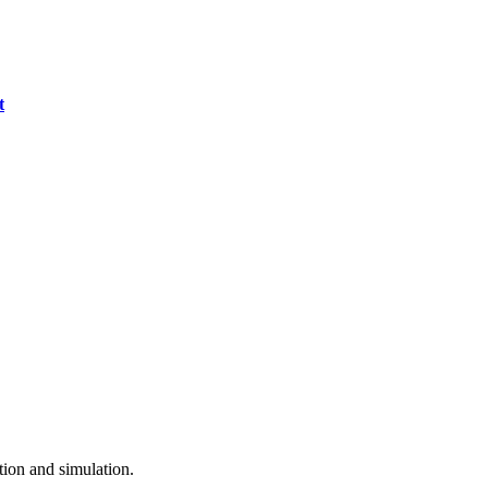
t
ion and simulation.