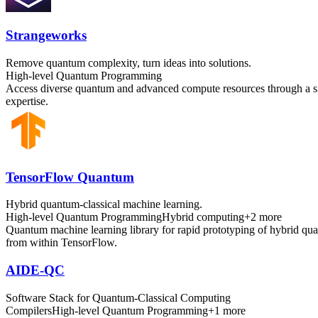
Strangeworks
Remove quantum complexity, turn ideas into solutions.
High-level Quantum Programming
Access diverse quantum and advanced compute resources through a sing
expertise.
TensorFlow Quantum
Hybrid quantum-classical machine learning.
High-level Quantum Programming
Hybrid computing
+
2
more
Quantum machine learning library for rapid prototyping of hybrid q
from within TensorFlow.
AIDE-QC
Software Stack for Quantum-Classical Computing
Compilers
High-level Quantum Programming
+
1
more