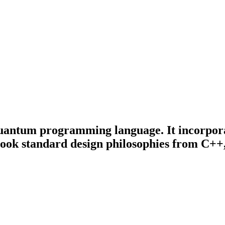
quantum programming language. It incorpora
took standard design philosophies from C++,