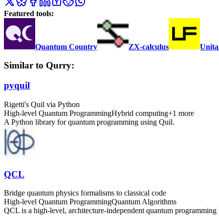
Featured tools:
Quantum Country
ZX-calculus
Unita
Similar to Qurry:
pyquil
Rigetti's Quil via Python
High-level Quantum Programming
Hybrid computing
+
1
more
A Python library for quantum programming using Quil.
QCL
Bridge quantum physics formalisms to classical code
High-level Quantum Programming
Quantum Algorithms
QCL is a high-level, architecture-independent quantum programming l