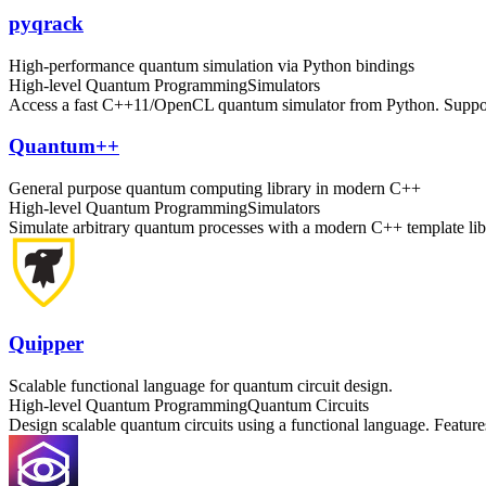
pyqrack
High-performance quantum simulation via Python bindings
High-level Quantum Programming
Simulators
Access a fast C++11/OpenCL quantum simulator from Python. Supports
Quantum++
General purpose quantum computing library in modern C++
High-level Quantum Programming
Simulators
Simulate arbitrary quantum processes with a modern C++ template libr
Quipper
Scalable functional language for quantum circuit design.
High-level Quantum Programming
Quantum Circuits
Design scalable quantum circuits using a functional language. Features