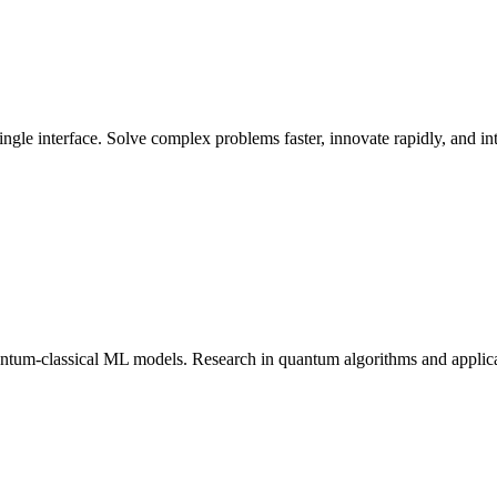
le interface. Solve complex problems faster, innovate rapidly, and int
uantum-classical ML models. Research in quantum algorithms and appli