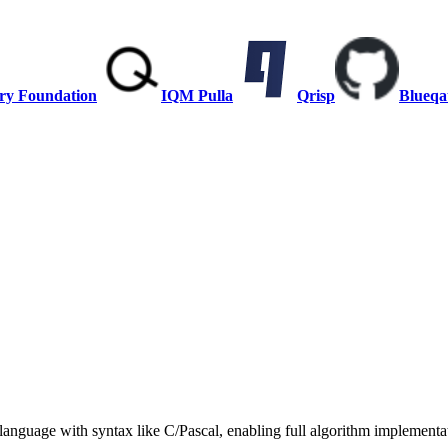
ry Foundation
IQM Pulla
Qrisp
Blueqa
anguage with syntax like C/Pascal, enabling full algorithm implementat