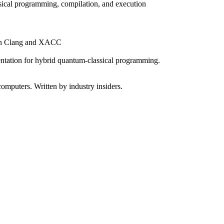
sical programming, compilation, and execution
 on Clang and XACC
tation for hybrid quantum-classical programming.
omputers. Written by industry insiders.