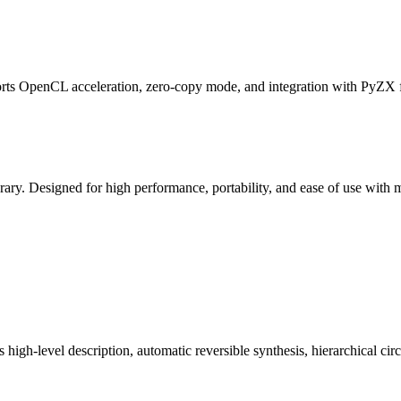
 OpenCL acceleration, zero-copy mode, and integration with PyZX for
ary. Designed for high performance, portability, and ease of use with
 high-level description, automatic reversible synthesis, hierarchical ci