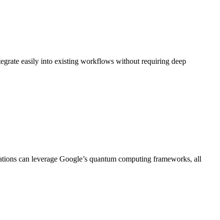
egrate easily into existing workflows without requiring deep
cations can leverage Google’s quantum computing frameworks, all