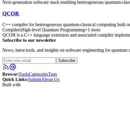
Next-generation software stack enabling heterogeneous quantum-clas
QCOR
C++ compiler for heterogeneous quantum-classical computing built
Compilers
High-level Quantum Programming
+
1
more
QCOR is a C++ language extension and associated compiler implemen
Subscribe to our newsletter
News, latest tools, and insights on software engineering for quantum c
Subscribe
Browse:
Tools
Categories
Tags
Quick Links:
Submit
About Us
Built with