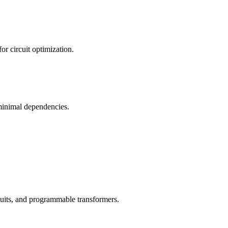
 circuit optimization.
 minimal dependencies.
rcuits, and programmable transformers.