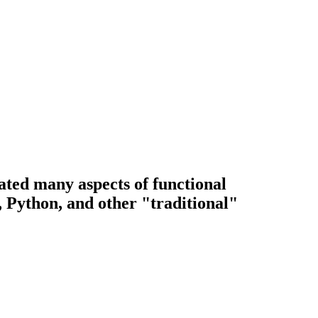
ted many aspects of functional
 Python, and other "traditional"