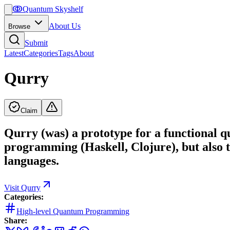
ↂ
Quantum Skyshelf
About Us
Browse
Submit
Latest
Categories
Tags
About
Qurry
Claim
Qurry (was) a prototype for a functional 
programming (Haskell, Clojure), but also 
languages.
Visit
Qurry
Categories:
High-level Quantum Programming
Share: