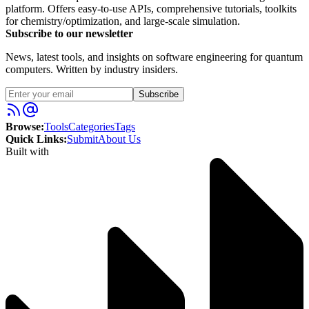
platform. Offers easy-to-use APIs, comprehensive tutorials, toolkits
for chemistry/optimization, and large-scale simulation.
Subscribe to our newsletter
News, latest tools, and insights on software engineering for quantum
computers. Written by industry insiders.
Subscribe
Browse:
Tools
Categories
Tags
Quick Links:
Submit
About Us
Built with