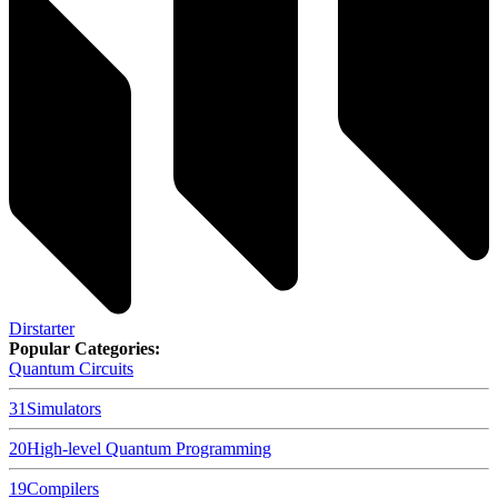
Dirstarter
Popular Categories:
Quantum Circuits
31
Simulators
20
High-level Quantum Programming
19
Compilers