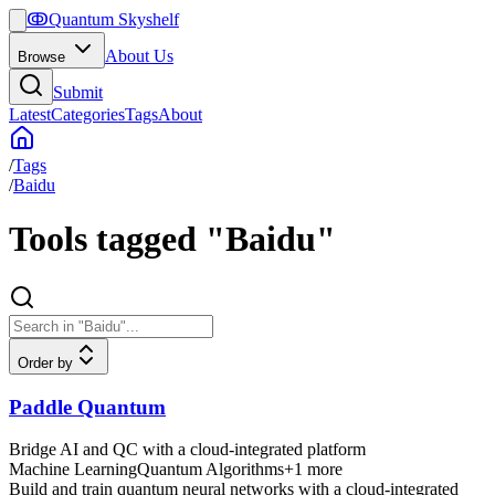
ↂ
Quantum Skyshelf
About Us
Browse
Submit
Latest
Categories
Tags
About
/
Tags
/
Baidu
Tools tagged "Baidu"
Order by
Paddle Quantum
Bridge AI and QC with a cloud-integrated platform
Machine Learning
Quantum Algorithms
+
1
more
Build and train quantum neural networks with a cloud-integrated