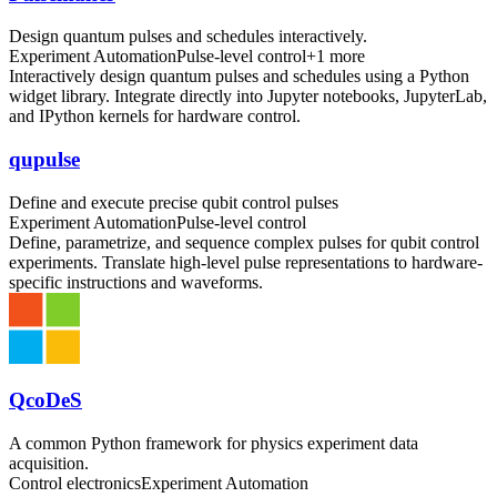
Design quantum pulses and schedules interactively.
Experiment Automation
Pulse-level control
+
1
more
Interactively design quantum pulses and schedules using a Python
widget library. Integrate directly into Jupyter notebooks, JupyterLab,
and IPython kernels for hardware control.
qupulse
Define and execute precise qubit control pulses
Experiment Automation
Pulse-level control
Define, parametrize, and sequence complex pulses for qubit control
experiments. Translate high-level pulse representations to hardware-
specific instructions and waveforms.
QcoDeS
A common Python framework for physics experiment data
acquisition.
Control electronics
Experiment Automation