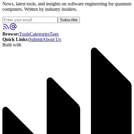
News, latest tools, and insights on software engineering for quantum
computers. Written by industry insiders.
Subscribe
Browse:
Tools
Categories
Tags
Quick Links:
Submit
About Us
Built with