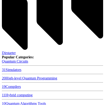
Dirstarter
Popular Categories:
Quantum Circuits
31
Simulators
20
High-level Quantum Programming
19
Compilers
11
Hybrid computing
10
Quantum Algorithms Tools