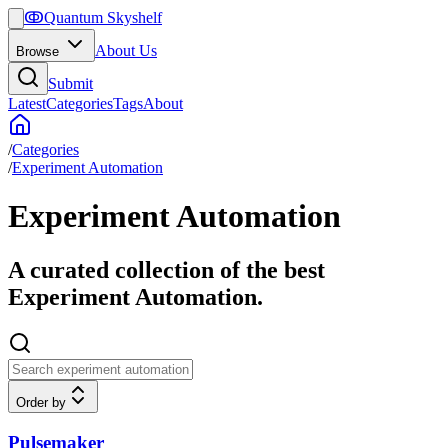
ↂ
Quantum Skyshelf
About Us
Browse
Submit
Latest
Categories
Tags
About
/
Categories
/
Experiment Automation
Experiment Automation
A curated collection of the best
Experiment Automation.
Order by
Pulsemaker