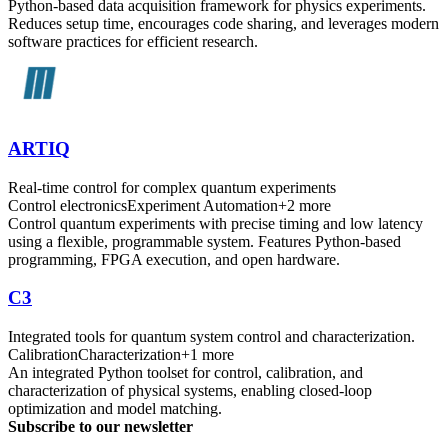
Python-based data acquisition framework for physics experiments.
Reduces setup time, encourages code sharing, and leverages modern
software practices for efficient research.
ARTIQ
Real-time control for complex quantum experiments
Control electronics
Experiment Automation
+
2
more
Control quantum experiments with precise timing and low latency
using a flexible, programmable system. Features Python-based
programming, FPGA execution, and open hardware.
C3
Integrated tools for quantum system control and characterization.
Calibration
Characterization
+
1
more
An integrated Python toolset for control, calibration, and
characterization of physical systems, enabling closed-loop
optimization and model matching.
Subscribe to our newsletter