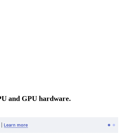
 CPU and GPU hardware.