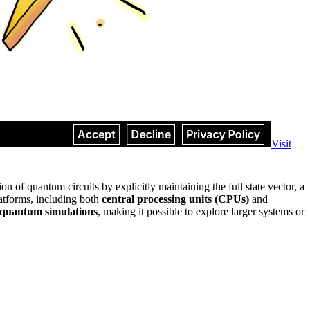
Visit
on of quantum circuits by explicitly maintaining the full state vector, a
latforms, including both
central processing units (CPUs)
and
r quantum simulations
, making it possible to explore larger systems or