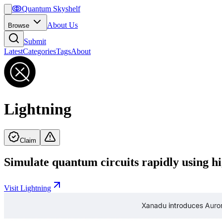
ↂ
Quantum Skyshelf
About Us
Browse
Submit
Latest
Categories
Tags
About
Lightning
Claim
Simulate quantum circuits rapidly using
Visit
Lightning