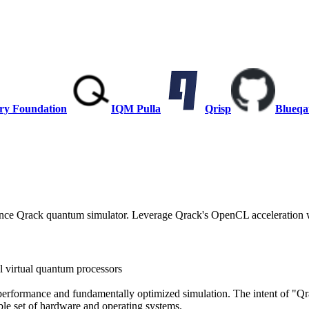
ry Foundation
IQM Pulla
Qrisp
Blueqa
mance Qrack quantum simulator. Leverage Qrack's OpenCL acceleration w
 virtual quantum processors
erformance and fundamentally optimized simulation. The intent of "Qr
ible set of hardware and operating systems.