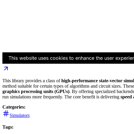
This library provides a class of
high-performance state-vector simu
method suitable for certain types of algorithms and circuit sizes. Thes
graphics processing units (GPUs)
. By offering specialized backends 
run simulations more frequently. The core benefit is delivering
speed 
Categories:
Simulators
Tags: