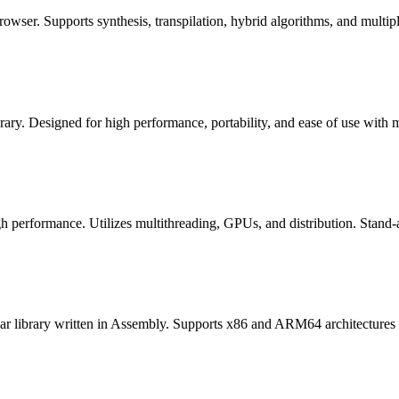
rowser. Supports synthesis, transpilation, hybrid algorithms, and multip
ary. Designed for high performance, portability, and ease of use with
gh performance. Utilizes multithreading, GPUs, and distribution. Stand-al
ular library written in Assembly. Supports x86 and ARM64 architecture