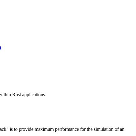
t
ithin Rust applications.
ack" is to provide maximum performance for the simulation of an