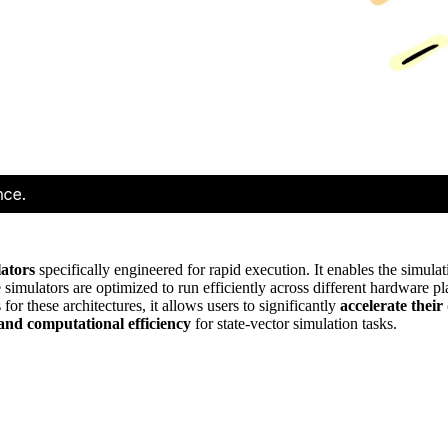
lators
specifically engineered for rapid execution. It enables the simulati
e simulators are optimized to run efficiently across different hardware p
for these architectures, it allows users to significantly
accelerate thei
and computational efficiency
for state-vector simulation tasks.