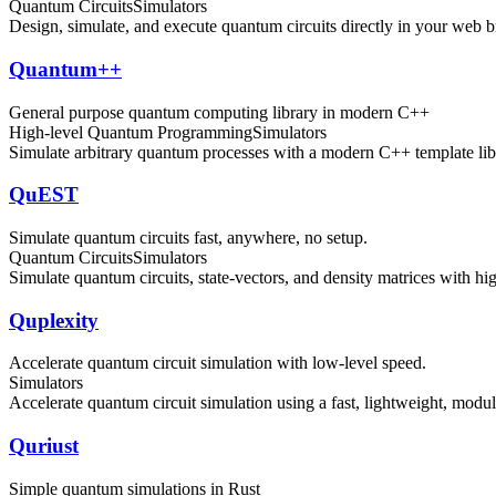
Quantum Circuits
Simulators
Design, simulate, and execute quantum circuits directly in your web b
Quantum++
General purpose quantum computing library in modern C++
High-level Quantum Programming
Simulators
Simulate arbitrary quantum processes with a modern C++ template libr
QuEST
Simulate quantum circuits fast, anywhere, no setup.
Quantum Circuits
Simulators
Simulate quantum circuits, state-vectors, and density matrices with hi
Quplexity
Accelerate quantum circuit simulation with low-level speed.
Simulators
Accelerate quantum circuit simulation using a fast, lightweight, mod
Quriust
Simple quantum simulations in Rust