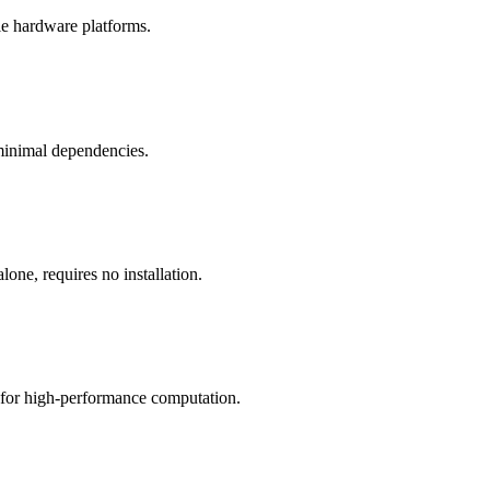
le hardware platforms.
 minimal dependencies.
one, requires no installation.
s for high-performance computation.