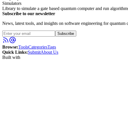
Simulators
Library to simulate a gate based quantum computer and run algorithms
Subscribe to our newsletter
News, latest tools, and insights on software engineering for quantum c
Subscribe
Browse:
Tools
Categories
Tags
Quick Links:
Submit
About Us
Built with