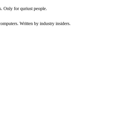
. Only for quriust people.
omputers. Written by industry insiders.