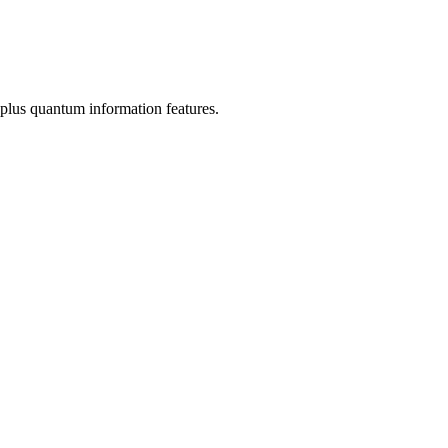
plus quantum information features.