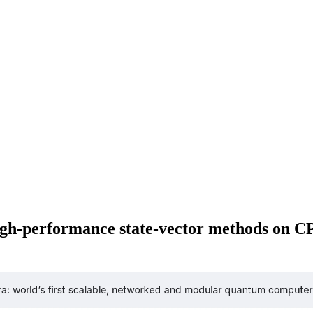
 high-performance state-vector methods on