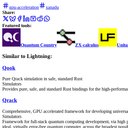
gpu-acceleration
xanadu
Share:
Featured tools:
Quantum Country
ZX-calculus
Unita
Similar to Lightning:
Qook
Pure Qrack simulation in safe, standard Rust
Simulators
Provides pure, safe, and standard Rust bindings for the high-perfor
Qrack
Comprehensive, GPU accelerated framework for developing universal
Simulators
Framework for full-stack quantum computing development, via high p
ideal, virtually error-free quantum computer, across the broadest poss