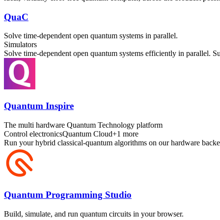
QuaC
Solve time-dependent open quantum systems in parallel.
Simulators
Solve time-dependent open quantum systems efficiently in parallel. 
Quantum Inspire
The multi hardware Quantum Technology platform
Control electronics
Quantum Cloud
+
1
more
Run your hybrid classical-quantum algorithms on our hardware backe
Quantum Programming Studio
Build, simulate, and run quantum circuits in your browser.