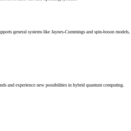
Supports general systems like Jaynes-Cummings and spin-boson models, 
nds and experience new possibilities in hybrid quantum computing.