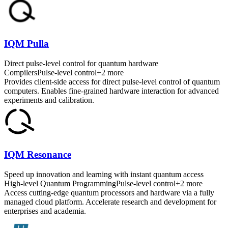
IQM Pulla
Direct pulse-level control for quantum hardware
Compilers
Pulse-level control
+
2
more
Provides client-side access for direct pulse-level control of quantum
computers. Enables fine-grained hardware interaction for advanced
experiments and calibration.
IQM Resonance
Speed up innovation and learning with instant quantum access
High-level Quantum Programming
Pulse-level control
+
2
more
Access cutting-edge quantum processors and hardware via a fully
managed cloud platform. Accelerate research and development for
enterprises and academia.