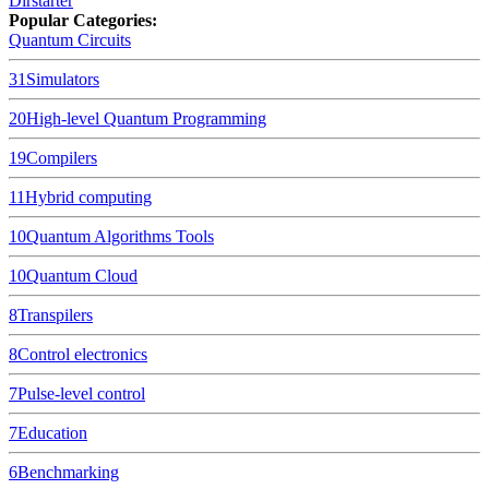
Dirstarter
Popular Categories:
Quantum Circuits
31
Simulators
20
High-level Quantum Programming
19
Compilers
11
Hybrid computing
10
Quantum Algorithms Tools
10
Quantum Cloud
8
Transpilers
8
Control electronics
7
Pulse-level control
7
Education
6
Benchmarking