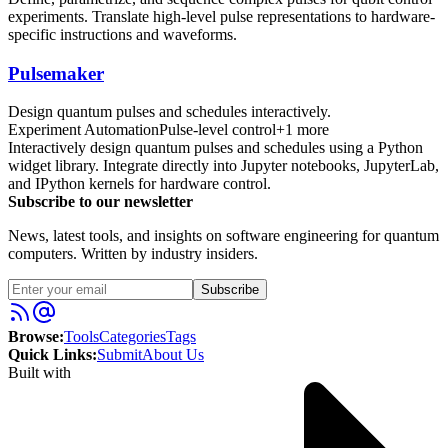
experiments. Translate high-level pulse representations to hardware-
specific instructions and waveforms.
Pulsemaker
Design quantum pulses and schedules interactively.
Experiment Automation
Pulse-level control
+
1
more
Interactively design quantum pulses and schedules using a Python
widget library. Integrate directly into Jupyter notebooks, JupyterLab,
and IPython kernels for hardware control.
Subscribe to our newsletter
News, latest tools, and insights on software engineering for quantum
computers. Written by industry insiders.
Subscribe
Browse:
Tools
Categories
Tags
Quick Links:
Submit
About Us
Built with