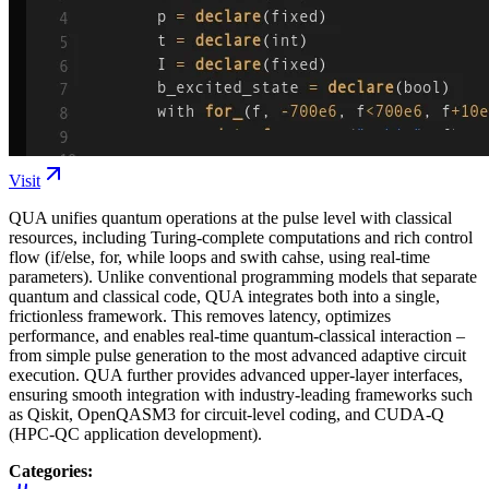
Visit
QUA unifies quantum operations at the pulse level with classical
resources, including Turing-complete computations and rich control
flow (if/else, for, while loops and swith cahse, using real-time
parameters). Unlike conventional programming models that separate
quantum and classical code, QUA integrates both into a single,
frictionless framework. This removes latency, optimizes
performance, and enables real-time quantum-classical interaction –
from simple pulse generation to the most advanced adaptive circuit
execution. QUA further provides advanced upper-layer interfaces,
ensuring smooth integration with industry-leading frameworks such
as Qiskit, OpenQASM3 for circuit-level coding, and CUDA-Q
(HPC-QC application development).
Categories: