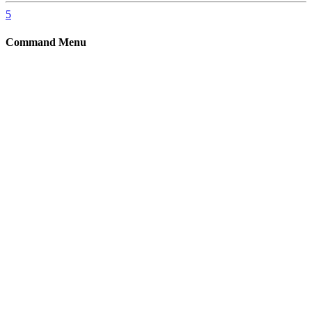
5
Command Menu