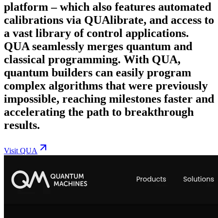
platform – which also features automated
calibrations via QUAlibrate, and access to
a vast library of control applications.
QUA seamlessly merges quantum and
classical programming. With QUA,
quantum builders can easily program
complex algorithms that were previously
impossible, reaching milestones faster and
accelerating the path to breakthrough
results.
Visit
QUA