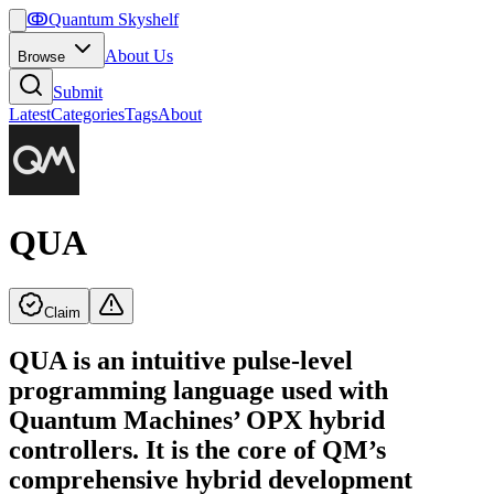
ↂ
Quantum Skyshelf
About Us
Browse
Submit
Latest
Categories
Tags
About
QUA
Claim
QUA is an intuitive pulse-level
programming language used with
Quantum Machines’ OPX hybrid
controllers. It is the core of QM’s
comprehensive hybrid development