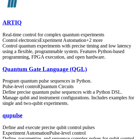
ARTIQ
Real-time control for complex quantum experiments
Control electronics
Experiment Automation
+
2
more
Control quantum experiments with precise timing and low latency
using a flexible, programmable system. Features Python-based
programming, FPGA execution, and open hardware.
Quantum Gate Language (QGL)
Program quantum pulse sequences in Python.
Pulse-level control
Quantum Circuits
Define precise quantum pulse sequences with a Python DSL.
Manage qubit and instrument configurations. Includes examples for
single and two-qubit experiments.
qupulse
Define and execute precise qubit control pulses
Experiment Automation
Pulse-level control
Define, parametrize, and sequence complex pulses for qubit control