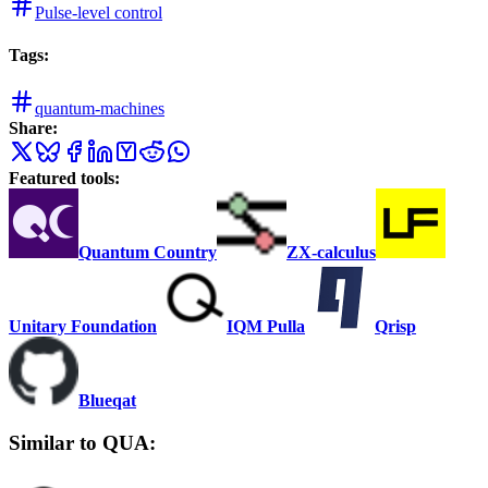
Pulse-level control
Tags:
quantum-machines
Share:
Featured tools:
Quantum Country
ZX-calculus
Unitary Foundation
IQM Pulla
Qrisp
Blueqat
Similar to QUA: