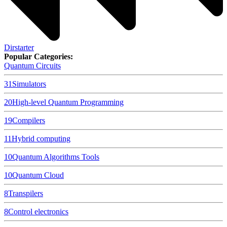
Dirstarter
Popular Categories:
Quantum Circuits
31
Simulators
20
High-level Quantum Programming
19
Compilers
11
Hybrid computing
10
Quantum Algorithms Tools
10
Quantum Cloud
8
Transpilers
8
Control electronics