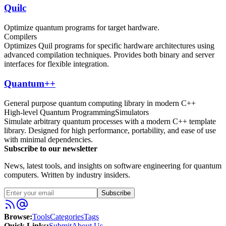
Quilc
Optimize quantum programs for target hardware.
Compilers
Optimizes Quil programs for specific hardware architectures using
advanced compilation techniques. Provides both binary and server
interfaces for flexible integration.
Quantum++
General purpose quantum computing library in modern C++
High-level Quantum Programming
Simulators
Simulate arbitrary quantum processes with a modern C++ template
library. Designed for high performance, portability, and ease of use
with minimal dependencies.
Subscribe to our newsletter
News, latest tools, and insights on software engineering for quantum
computers. Written by industry insiders.
Subscribe
Browse:
Tools
Categories
Tags
Quick Links:
Submit
About Us