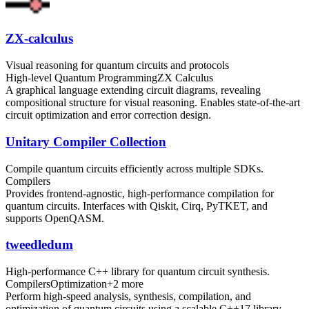
ZX-calculus
Visual reasoning for quantum circuits and protocols
High-level Quantum Programming
ZX Calculus
A graphical language extending circuit diagrams, revealing
compositional structure for visual reasoning. Enables state-of-the-art
circuit optimization and error correction design.
Unitary Compiler Collection
Compile quantum circuits efficiently across multiple SDKs.
Compilers
Provides frontend-agnostic, high-performance compilation for
quantum circuits. Interfaces with Qiskit, Cirq, PyTKET, and
supports OpenQASM.
tweedledum
High-performance C++ library for quantum circuit synthesis.
Compilers
Optimization
+
2
more
Perform high-speed analysis, synthesis, compilation, and
optimization of quantum circuits using a scalable C++17 library