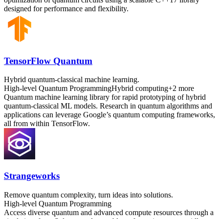
designed for performance and flexibility.
TensorFlow Quantum
Hybrid quantum-classical machine learning.
High-level Quantum Programming
Hybrid computing
+
2
more
Quantum machine learning library for rapid prototyping of hybrid
quantum-classical ML models. Research in quantum algorithms and
applications can leverage Google’s quantum computing frameworks,
all from within TensorFlow.
Strangeworks
Remove quantum complexity, turn ideas into solutions.
High-level Quantum Programming
Access diverse quantum and advanced compute resources through a