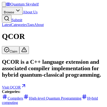
ↂ
Quantum Skyshelf
About Us
Browse
Submit
Latest
Categories
Tags
About
QCOR
Claim
QCOR is a C++ language extension and
associated compiler implementation for
hybrid quantum-classical programming.
Visit
QCOR
Categories:
Compilers
High-level Quantum Programming
Hybrid
computing