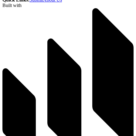
Built with