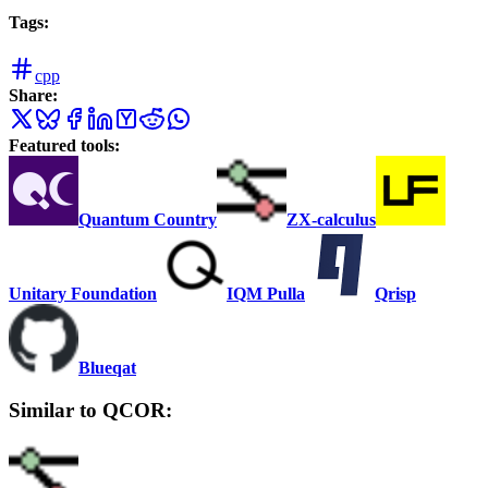
Tags:
cpp
Share:
Featured tools:
Quantum Country
ZX-calculus
Unitary Foundation
IQM Pulla
Qrisp
Blueqat
Similar to QCOR: