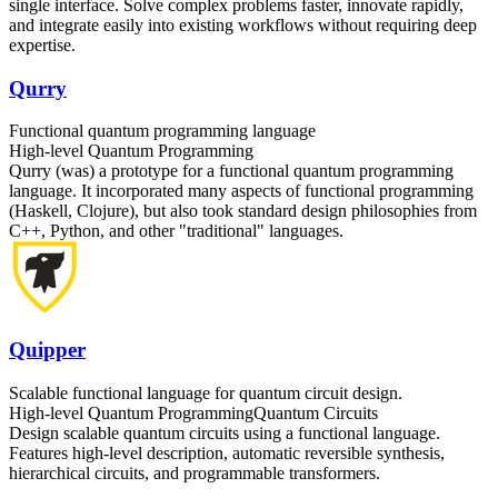
single interface. Solve complex problems faster, innovate rapidly,
and integrate easily into existing workflows without requiring deep
expertise.
Qurry
Functional quantum programming language
High-level Quantum Programming
Qurry (was) a prototype for a functional quantum programming
language. It incorporated many aspects of functional programming
(Haskell, Clojure), but also took standard design philosophies from
C++, Python, and other "traditional" languages.
Quipper
Scalable functional language for quantum circuit design.
High-level Quantum Programming
Quantum Circuits
Design scalable quantum circuits using a functional language.
Features high-level description, automatic reversible synthesis,
hierarchical circuits, and programmable transformers.