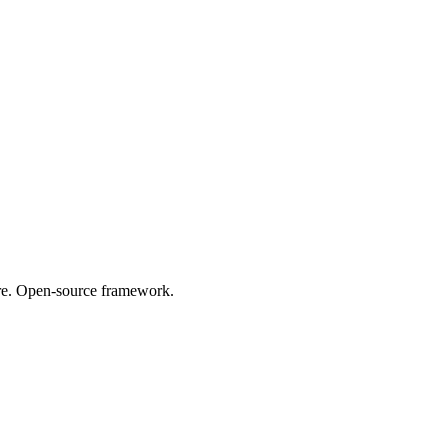
are. Open-source framework.