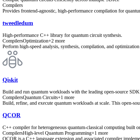
Compilers
Provides frontend-agnostic, high-performance compilation for quant
tweedledum
High-performance C++ library for quantum circuit synthesis.
Compilers
Optimization
+
2
more
Perform high-speed analysis, synthesis, compilation, and optimization
Qiskit
Build and run quantum workloads with the leading open-source SDK
Compilers
Quantum Circuits
+
1
more
Build, refine, and execute quantum workloads at scale. This open-sour
QCOR
C++ compiler for heterogeneous quantum-classical computing built
Compilers
High-level Quantum Programming
+
1
more
QCOR is a C++ language extension and associated compiler implemen