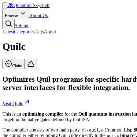
ↂ
Quantum Skyshelf
About Us
Browse
Submit
Latest
Categories
Tags
About
Quilc
Claim
Optimizes Quil programs for specific hard
server interfaces for flexible integration.
Visit
Quilc
This is an
optimizing compiler
for the
Quil quantum instruction l
targeting the native gates defined by that ISA.
The compiler consists of two main parts:
, a Common Lisp lib
cl-quil
the compiler either by piping Quil code directly to the
binary
v
quilc