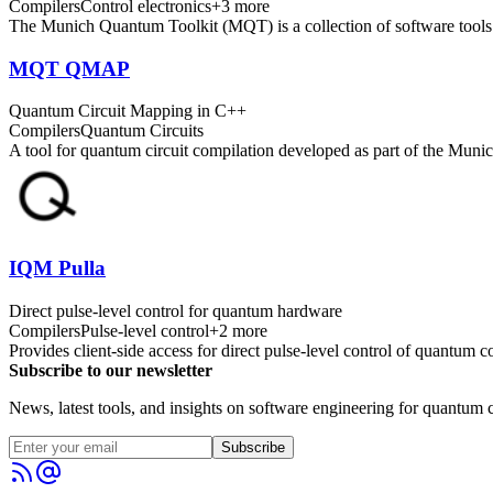
Compilers
Control electronics
+
3
more
The Munich Quantum Toolkit (MQT) is a collection of software tools fo
MQT QMAP
Quantum Circuit Mapping in C++
Compilers
Quantum Circuits
A tool for quantum circuit compilation developed as part of the M
IQM Pulla
Direct pulse-level control for quantum hardware
Compilers
Pulse-level control
+
2
more
Provides client-side access for direct pulse-level control of quantum
Subscribe to our newsletter
News, latest tools, and insights on software engineering for quantum c
Subscribe