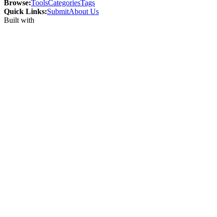
Browse:
Tools
Categories
Tags
Quick Links:
Submit
About Us
Built with