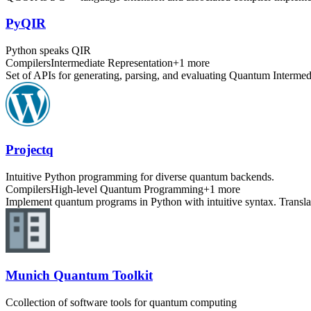
PyQIR
Python speaks QIR
Compilers
Intermediate Representation
+
1
more
Set of APIs for generating, parsing, and evaluating Quantum Intermed
Projectq
Intuitive Python programming for diverse quantum backends.
Compilers
High-level Quantum Programming
+
1
more
Implement quantum programs in Python with intuitive syntax. Transla
Munich Quantum Toolkit
Ccollection of software tools for quantum computing