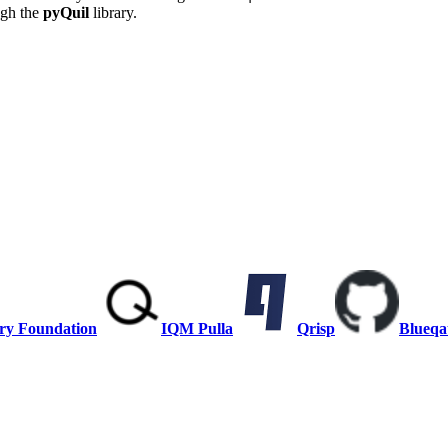
ugh the
pyQuil
library.
ry Foundation
IQM Pulla
Qrisp
Blueqa